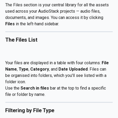
The Files section is your central library for all the assets 
used across your AudioStack projects — audio files, 
documents, and images. You can access it by clicking 
Files
 in the left-hand sidebar.
The Files List
Your files are displayed in a table with four columns: 
File 
Name
, 
Type
, 
Category
, and 
Date Uploaded
. Files can 
be organised into folders, which you'll see listed with a 
folder icon.
Use the 
Search in files
 bar at the top to find a specific 
file or folder by name.
Filtering by File Type