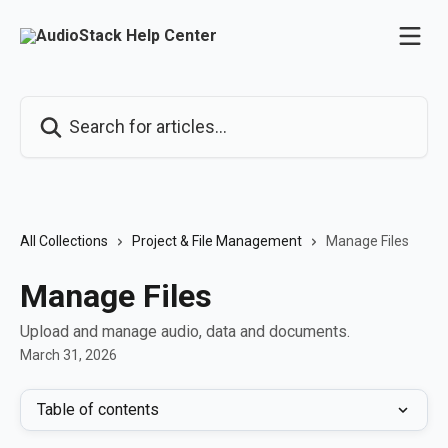
Skip to main content
Search for articles...
All Collections
Project & File Management
Manage Files
Manage Files
Upload and manage audio, data and documents.
March 31, 2026
Table of contents