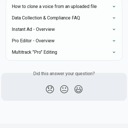
How to clone a voice from an uploaded file
Data Collection & Compliance FAQ
Instant Ad - Overview
Pro Editor - Overview
Multitrack "Pro" Editing
Did this answer your question?
😞
😐
😃