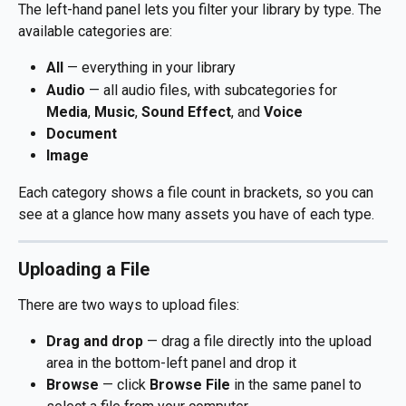
The left-hand panel lets you filter your library by type. The 
available categories are:
All
 — everything in your library
Audio
 — all audio files, with subcategories for 
Media
, 
Music
, 
Sound Effect
, and 
Voice
Document
Image
Each category shows a file count in brackets, so you can 
see at a glance how many assets you have of each type.
Uploading a File
There are two ways to upload files:
Drag and drop
 — drag a file directly into the upload 
area in the bottom-left panel and drop it
Browse
 — click 
Browse File
 in the same panel to 