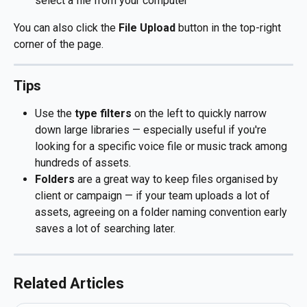
select a file from your computer
You can also click the 
File Upload
 button in the top-right 
corner of the page.
Tips
Use the 
type filters
 on the left to quickly narrow 
down large libraries — especially useful if you're 
looking for a specific voice file or music track among 
hundreds of assets.
Folders
 are a great way to keep files organised by 
client or campaign — if your team uploads a lot of 
assets, agreeing on a folder naming convention early 
saves a lot of searching later.
Related Articles